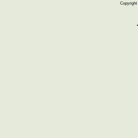
Copyright