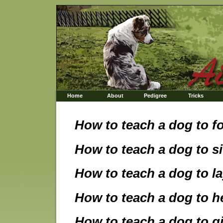
Home
About
Pedigree
Tricks
How to teach a dog to f
How to teach a dog to si
How to teach a dog to l
How to teach a dog to h
How to teach a dog to g