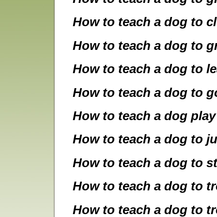
How to teach a dog to c
How to teach a dog to gr
How to teach a dog to le
How to teach a dog to g
How to teach a dog play
How to teach a dog to j
How to teach a dog to s
How to teach a dog to t
How to teach a dog to t