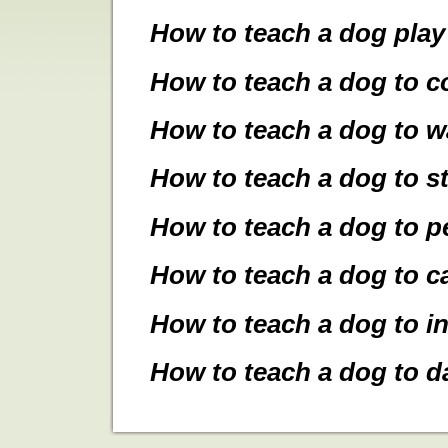
How to teach a dog pla
How to teach a dog to 
How to teach a dog to wa
How to teach a dog to s
How to teach a dog to 
How to teach a dog to c
How to teach a dog to in
How to teach a dog to d